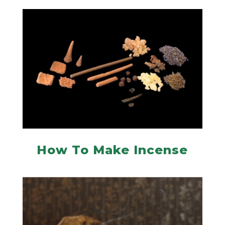
How To Make Incense