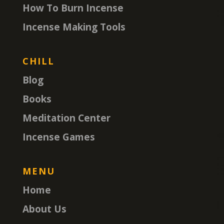
How To Burn Incense
Incense Making Tools
CHILL
Blog
Books
Meditation Center
Incense Games
MENU
Home
About Us