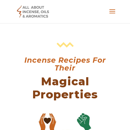
Incense Recipes For
Their
Magical
Properties