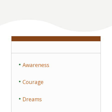
Awareness
Courage
Dreams