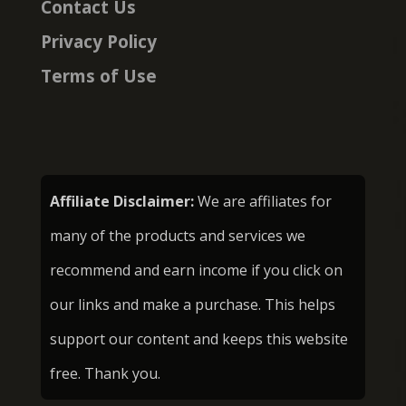
Contact Us
Privacy Policy
Terms of Use
Affiliate Disclaimer:
We are affiliates for
many of the products and services we
recommend and earn income if you click on
our links and make a purchase. This helps
support our content and keeps this website
free. Thank you.