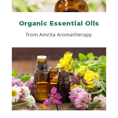
Organic Essential Oils
from
Amrita Aromatherapy