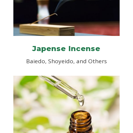
Japense Incense
Baiedo, Shoyeido, and Others