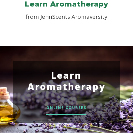
Learn Aromatherapy
from JennScents Aromaversity
Learn
Aromatherapy
ONLINE COURSES