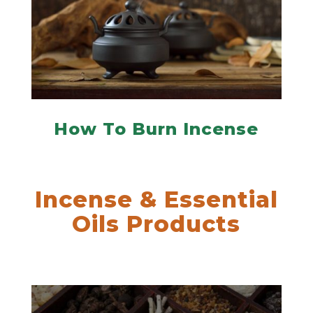
How To Burn Incense
Incense & Essential
Oils Products