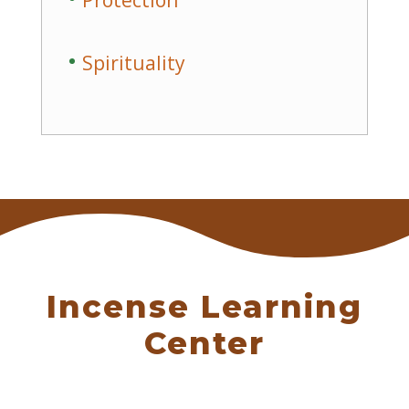
Protection
Spirituality
Incense Learning
Center