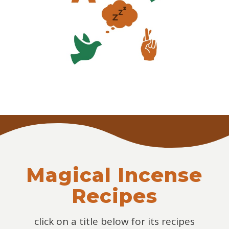
Magical Incense
Recipes
click on a title below for its recipes