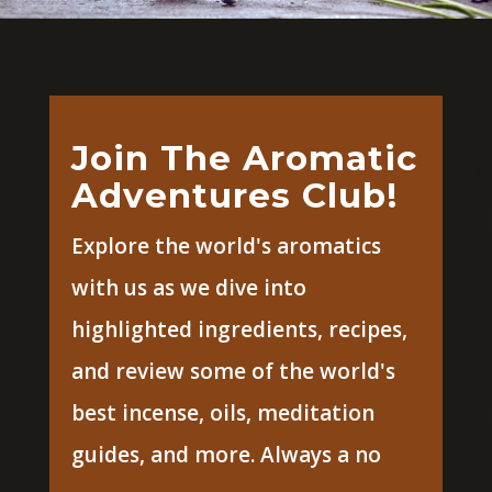
Join The Aromatic
Adventures Club!
Explore the world's aromatics
with us as we dive into
highlighted ingredients, recipes,
and review some of the world's
best incense, oils, meditation
guides, and more. Always a no