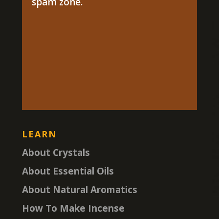
spam zone.
LEARN
About Crystals
About Essential Oils
About Natural Aromatics
How To Make Incense