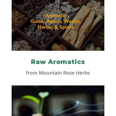
Raw Aromatics
from Mountain Rose Herbs