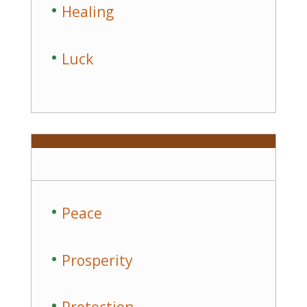
Healing
Luck
Peace
Prosperity