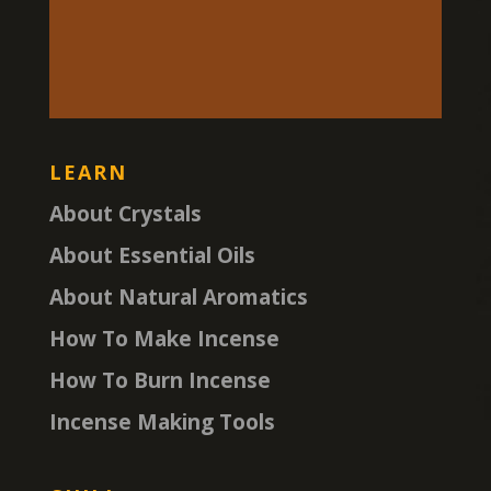
LEARN
About Crystals
About Essential Oils
About Natural Aromatics
How To Make Incense
How To Burn Incense
Incense Making Tools