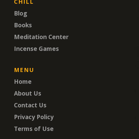
CHILL
Blog
Books
Meditation Center
Incense Games
MENU
Home
About Us
Contact Us
Privacy Policy
Terms of Use