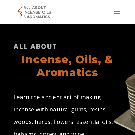
ALL ABOUT
Incense, Oils, &
Aromatics
Learn the ancient art of making
incense with natural gums, resins,
woods, herbs, flowers, essential oils,
balsams, honey, and wine.