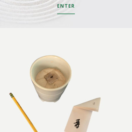
ENTER