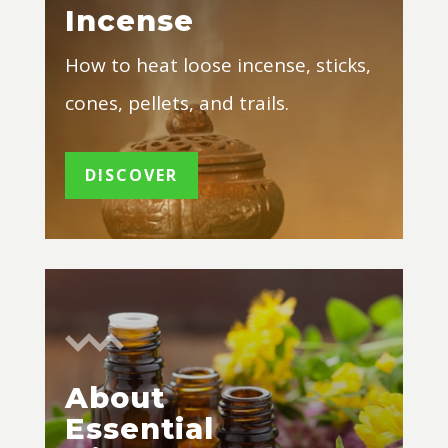
Incense
How to heat loose incense, sticks,
cones, pellets, and trails.
DISCOVER
About
Essential