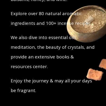
Explore over 80 natural aromatic
ingredients and 100+ incense recipes.
We also dive into essential oils,
meditation, the beauty of crystals, and
provide an extensive books &
resources center.
Enjoy the journey & may all your days
be fragrant.