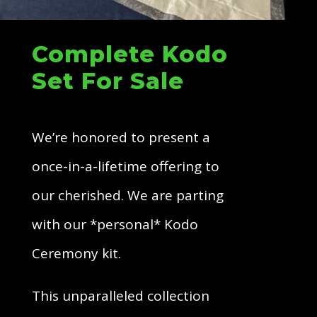
Complete Kodo
Set For Sale
We’re honored to present a
once-in-a-lifetime offering to
our cherished. We are parting
with our *personal* Kodo
Ceremony kit.
This unparalleled collection