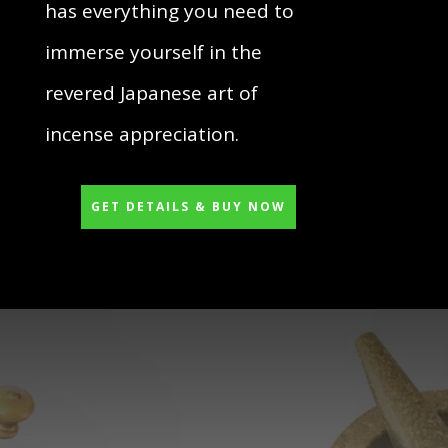
has everything you need to
immerse yourself in the
revered Japanese art of
incense appreciation.
GET DETAILS & BUY NOW