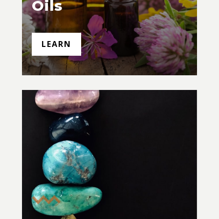
Oils
LEARN