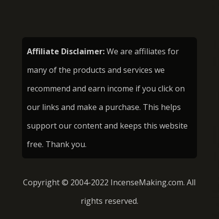
Affiliate Disclaimer:
We are affiliates for
many of the products and services we
recommend and earn income if you click on
our links and make a purchase. This helps
support our content and keeps this website
free. Thank you.
Copyright © 2004-2022 IncenseMaking.com. All
rights reserved.