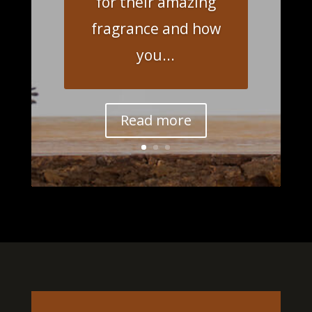
for their amazing
fragrance and how
you...
Read more