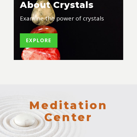
About Crystals
Examine the power of crystals
EXPLORE
Meditation
Center