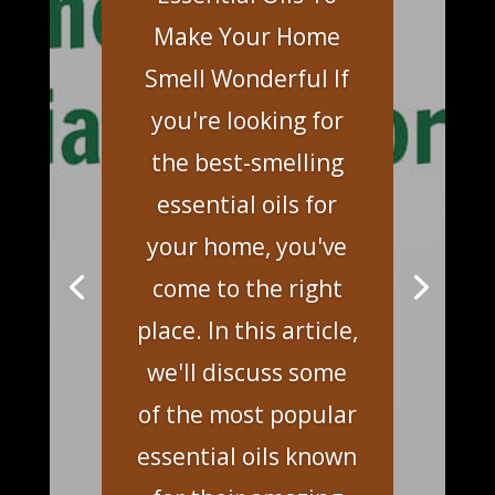
Make Your Home
Smell Wonderful If
you're looking for
the best-smelling
essential oils for
your home, you've
come to the right
place. In this article,
we'll discuss some
of the most popular
essential oils known