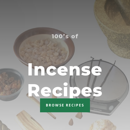
100’s of
Incense
Recipes
BROWSE RECIPES