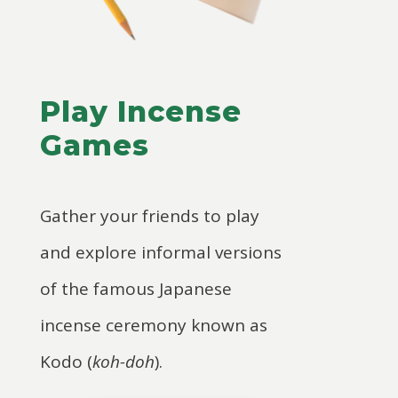
Play Incense
Games
Gather your friends to play
and explore informal versions
of the famous Japanese
incense ceremony known as
Kodo (
koh-doh
).