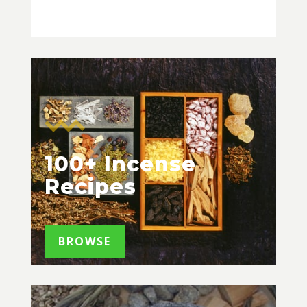
100+ Incense
Recipes
BROWSE