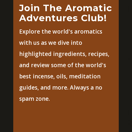
Join The Aromatic
Adventures Club!
Explore the world's aromatics
with us as we dive into
highlighted ingredients, recipes,
and review some of the world's
best incense, oils, meditation
guides, and more. Always a no
spam zone.