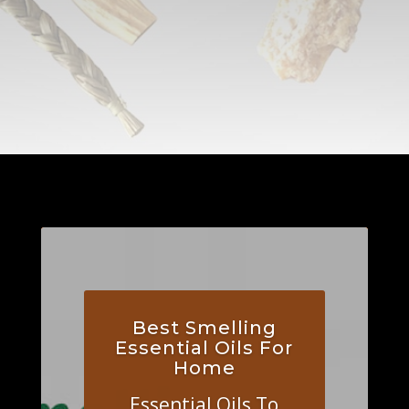
Best Smelling
Essential Oils For
Home
Essential Oils To