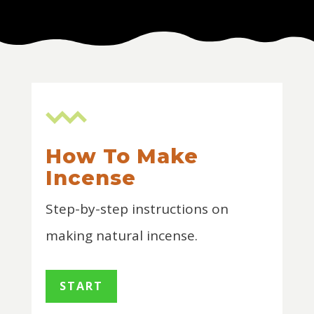
How To Make
Incense
Step-by-step instructions on
making natural incense.
START