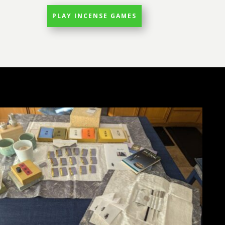
PLAY INCENSE GAMES