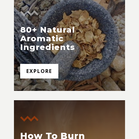
80+ Natural
Aromatic
Ingredients
EXPLORE
How To Burn