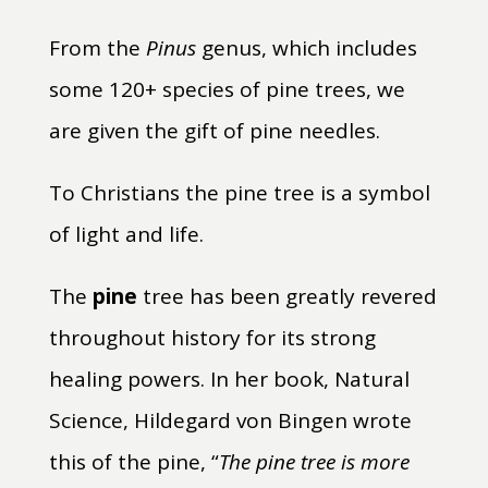
From the
Pinus
genus, which includes
some 120+ species of pine trees, we
are given the gift of pine needles.
To Christians the pine tree is a symbol
of light and life.
The
pine
tree has been greatly revered
throughout history for its strong
healing powers. In her book, Natural
Science, Hildegard von Bingen wrote
this of the pine, “
The pine tree is more