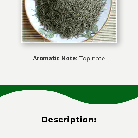
Aromatic Note:
Top note
Description: