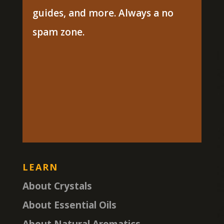
guides, and more. Always a no
spam zone.
LEARN
About Crystals
About Essential Oils
About Natural Aromatics