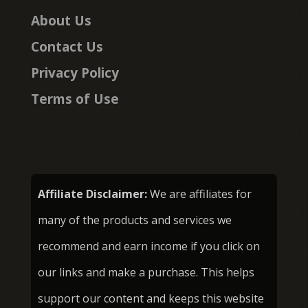
About Us
Contact Us
Privacy Policy
Terms of Use
Affiliate Disclaimer:
We are affiliates for
many of the products and services we
recommend and earn income if you click on
our links and make a purchase. This helps
support our content and keeps this website