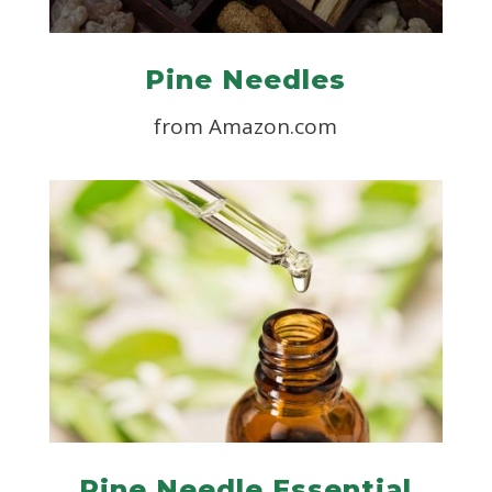
Pine Needles
from Amazon.com
Pine Needle Essential