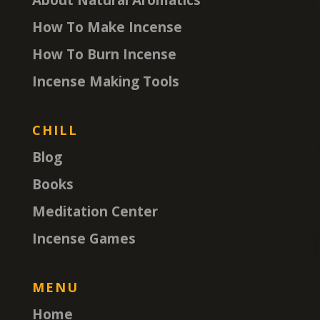
How To Make Incense
How To Burn Incense
Incense Making Tools
CHILL
Blog
Books
Meditation Center
Incense Games
MENU
Home