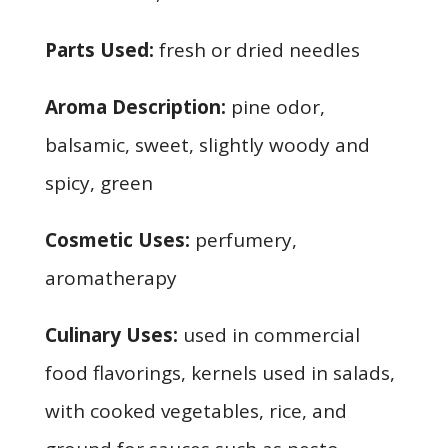
Parts Used:
fresh or dried needles
Aroma Description:
pine odor,
balsamic, sweet, slightly woody and
spicy, green
Cosmetic Uses:
perfumery,
aromatherapy
Culinary Uses:
used in commercial
food flavorings, kernels used in salads,
with cooked vegetables, rice, and