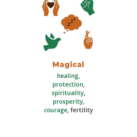
Magical
healing
,
protection
,
spirituality
,
prosperity
,
courage
, fertility