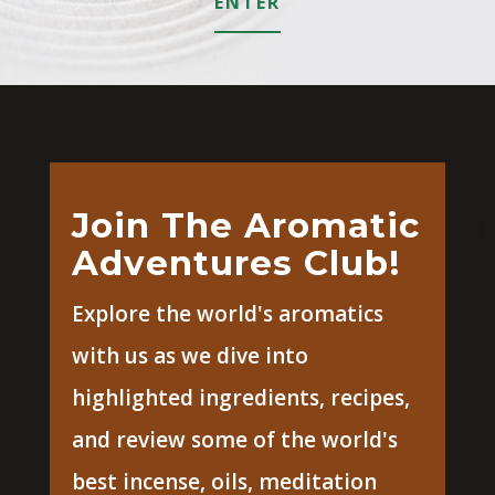
ENTER
Join The Aromatic
Adventures Club!
Explore the world's aromatics
with us as we dive into
highlighted ingredients, recipes,
and review some of the world's
best incense, oils, meditation