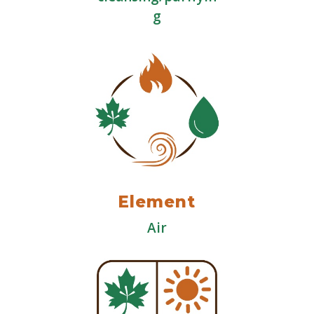
g
Element
Air