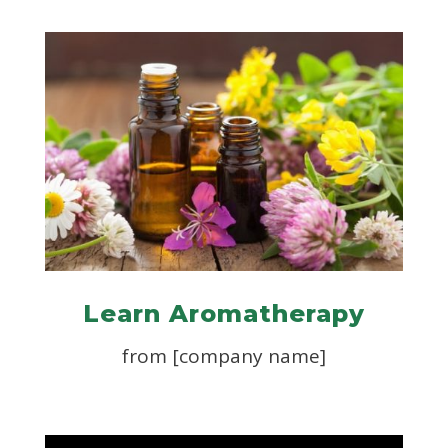
Learn Aromatherapy
from [company name]