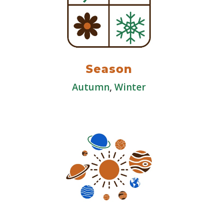
Season
Autumn
,
Winter