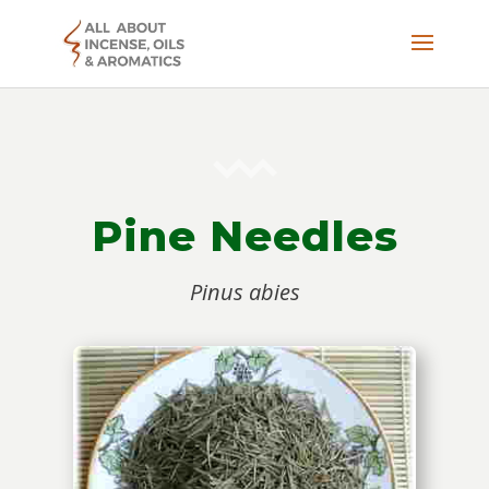
Pine Needles
Pinus abies