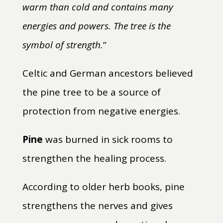
warm than cold and contains many
energies and powers. The tree is the
symbol of strength.
“
Celtic and German ancestors believed
the pine tree to be a source of
protection from negative energies.
Pine
was burned in sick rooms to
strengthen the healing process.
According to older herb books, pine
strengthens the nerves and gives