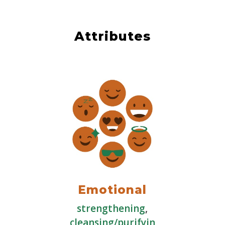
Attributes
Emotional
strengthening
,
cleansing/purifyin