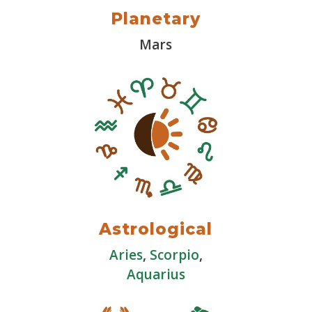
Planetary
Mars
Astrological
Aries
,
Scorpio
,
Aquarius