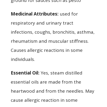
ground for sauces such as pesto
Medicinal Attributes:
used for
respiratory and urinary tract
infections, coughs, bronchitis, asthma,
rheumatism and muscular stiffness.
Causes allergic reactions in some
individuals.
Essential Oil:
Yes, steam distilled
essential oils are made from the
heartwood and from the needles. May
cause allergic reaction in some