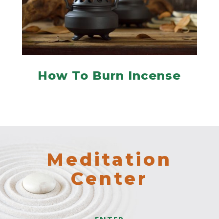
How To Burn Incense
Meditation
Center