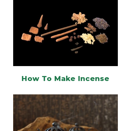
How To Make Incense