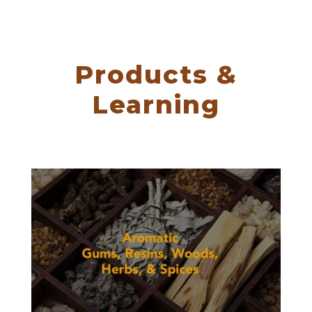
Products &
Learning