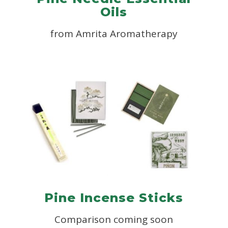
Oils
from
Amrita Aromatherapy
Pine Incense Sticks
Comparison coming soon