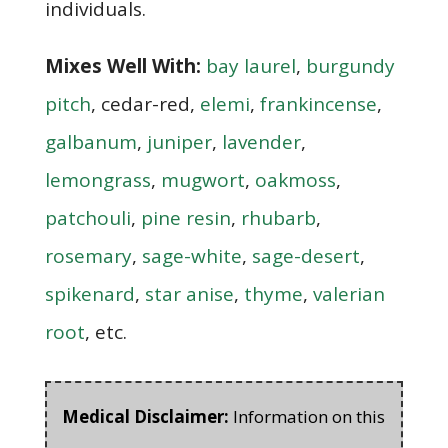
individuals.
Mixes Well With:
bay laurel
,
burgundy
pitch
, cedar-red,
elemi
,
frankincense
,
galbanum
,
juniper
,
lavender
,
lemongrass
,
mugwort
,
oakmoss
,
patchouli
,
pine resin
,
rhubarb
,
rosemary
,
sage-white
,
sage-desert
,
spikenard
,
star anise
,
thyme
,
valerian
root
, etc.
Medical Disclaimer:
Information on this