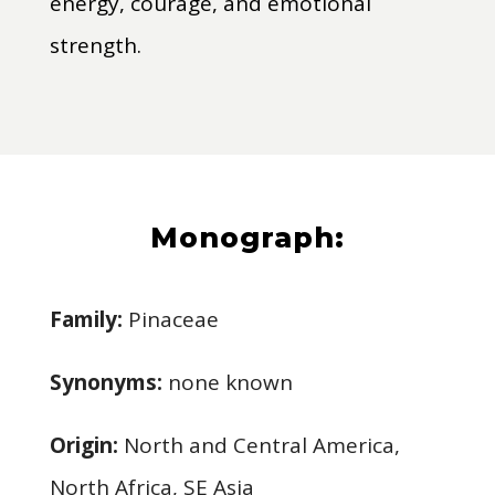
energy, courage, and emotional
strength.
Monograph:
Family:
Pinaceae
Synonyms:
none known
Origin:
North and Central America,
North Africa, SE Asia