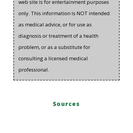
web site is for entertainment purposes
only. This information is NOT intended
as medical advice, or for use as
diagnosis or treatment of a health
problem, or as a substitute for
consulting a licensed medical
professional.
Sources