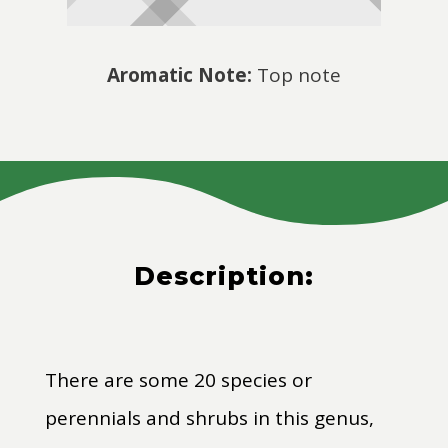
Aromatic Note:
Top note
Description:
There are some 20 species or
perennials and shrubs in this genus,