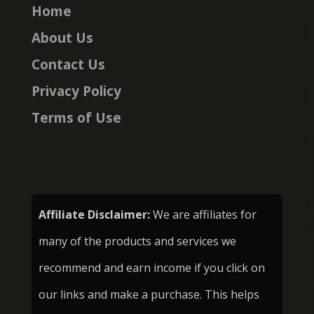
Home
About Us
Contact Us
Privacy Policy
Terms of Use
Affiliate Disclaimer:
We are affiliates for
many of the products and services we
recommend and earn income if you click on
our links and make a purchase. This helps