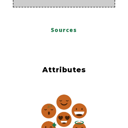
Sources
Attributes