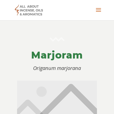
Marjoram
Origanum marjorana