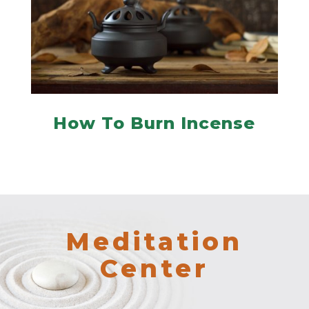
How To Burn Incense
Meditation
Center