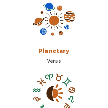
Planetary
Venus