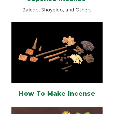
Baiedo, Shoyeido, and Others
How To Make Incense