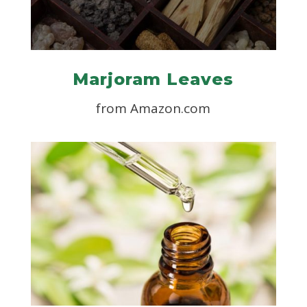
Marjoram Leaves
from Amazon.com