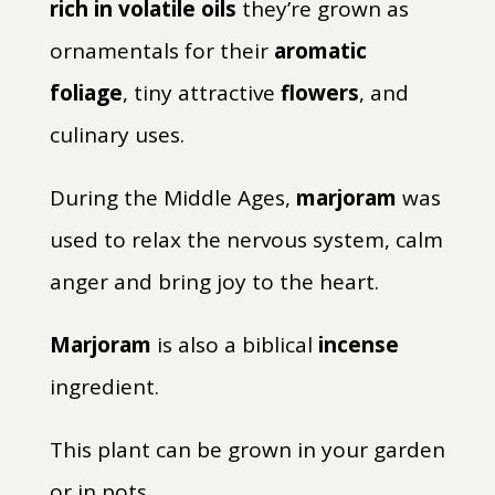
rich in volatile oils
they’re grown as
ornamentals for their
aromatic
foliage
, tiny attractive
flowers
, and
culinary uses.
During the Middle Ages,
marjoram
was
used to relax the nervous system, calm
anger and bring joy to the heart.
Marjoram
is also a biblical
incense
ingredient.
This plant can be grown in your garden
or in pots.