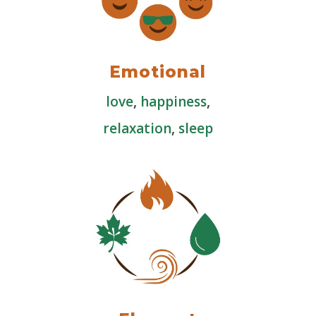
Emotional
love
,
happiness
,
relaxation
,
sleep