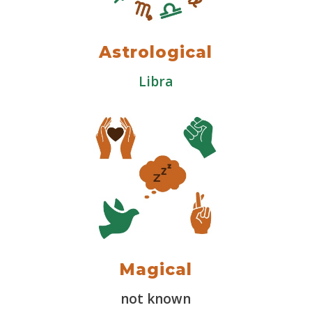
Astrological
Libra
Magical
not known