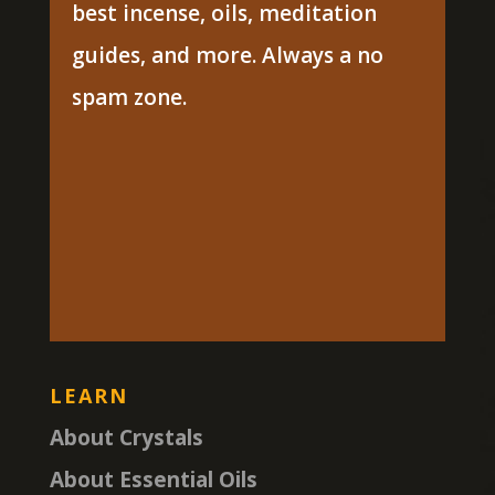
best incense, oils, meditation
guides, and more. Always a no
spam zone.
LEARN
About Crystals
About Essential Oils