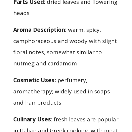
Parts Used:
dried leaves and flowering
heads
Aroma Description:
warm, spicy,
camphoraceous and woody with slight
floral notes, somewhat similar to
nutmeg and cardamom
Cosmetic Uses:
perfumery,
aromatherapy; widely used in soaps
and hair products
Culinary Uses
: fresh leaves are popular
in Italian and Greek cooking, with meat