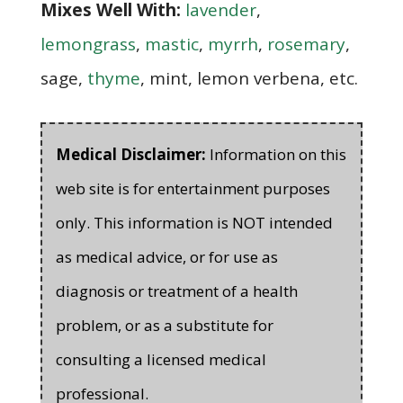
Mixes Well With:
lavender
,
lemongrass
,
mastic
,
myrrh
,
rosemary
,
sage,
thyme
, mint, lemon verbena, etc.
Medical Disclaimer:
Information on this
web site is for entertainment purposes
only. This information is NOT intended
as medical advice, or for use as
diagnosis or treatment of a health
problem, or as a substitute for
consulting a licensed medical
professional.