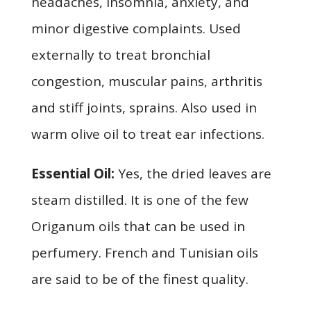
headaches, insomnia, anxiety, and
minor digestive complaints. Used
externally to treat bronchial
congestion, muscular pains, arthritis
and stiff joints, sprains. Also used in
warm olive oil to treat ear infections.
Essential Oil:
Yes, the dried leaves are
steam distilled. It is one of the few
Origanum oils that can be used in
perfumery. French and Tunisian oils
are said to be of the finest quality.