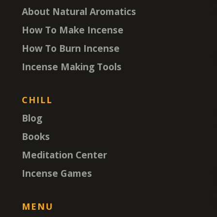
About Natural Aromatics
How To Make Incense
How To Burn Incense
Incense Making Tools
CHILL
Blog
Books
Meditation Center
Incense Games
MENU