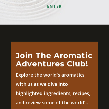
ENTER
Join The Aromatic
Adventures Club!
Explore the world's aromatics
with us as we dive into
highlighted ingredients, recipes,
and review some of the world's