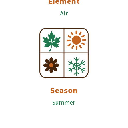
Element
Air
Season
Summer