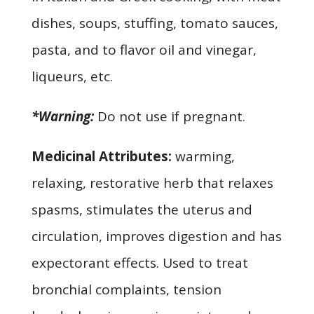
dishes, soups, stuffing, tomato sauces,
pasta, and to flavor oil and vinegar,
liqueurs, etc.
*Warning:
Do not use if pregnant.
Medicinal Attributes:
warming,
relaxing, restorative herb that relaxes
spasms, stimulates the uterus and
circulation, improves digestion and has
expectorant effects. Used to treat
bronchial complaints, tension