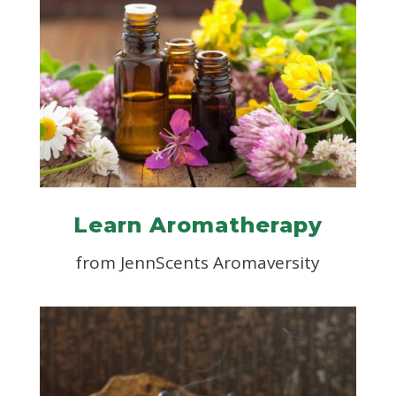
Learn Aromatherapy
from JennScents Aromaversity