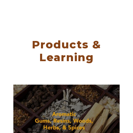
Products &
Learning