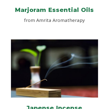
Marjoram Essential Oils
from
Amrita Aromatherapy
Japense Incense