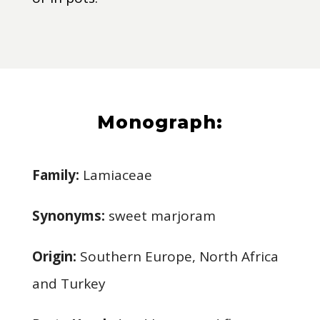
Monograph:
Family:
Lamiaceae
Synonyms:
sweet marjoram
Origin:
Southern Europe, North Africa
and Turkey