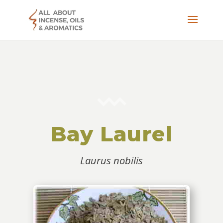
Bay Laurel
Laurus nobilis