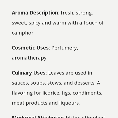
Aroma Description:
fresh, strong,
sweet, spicy and warm with a touch of
camphor
Cosmetic Uses:
Perfumery,
aromatherapy
Culinary Uses:
Leaves are used in
sauces, soups, stews, and desserts. A
flavoring for licorice, figs, condiments,
meat products and liqueurs.
Medicinal Attributes:
bitter, stimulant