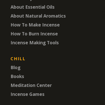
About Essential Oils
About Natural Aromatics
How To Make Incense
How To Burn Incense
Incense Making Tools
CHILL
Blog
Books
Meditation Center
Incense Games