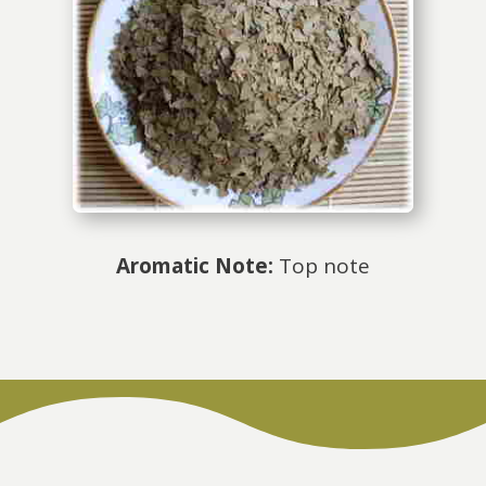
Aromatic Note:
Top note