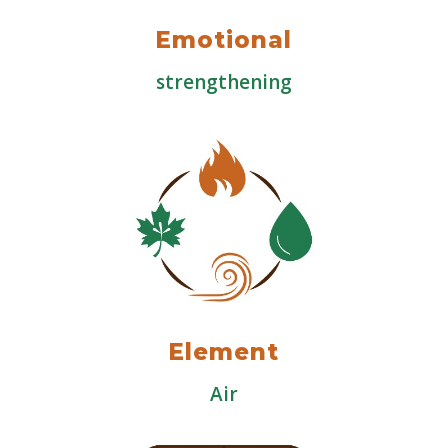
Emotional
strengthening
Element
Air