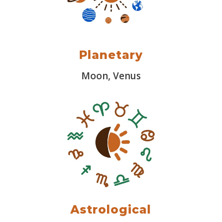
Planetary
Moon, Venus
Astrological