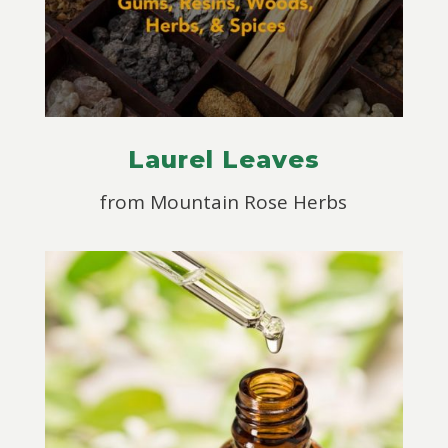
Laurel Leaves
from Mountain Rose Herbs