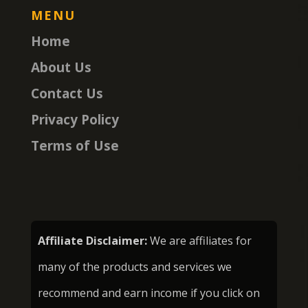
MENU
Home
About Us
Contact Us
Privacy Policy
Terms of Use
Affiliate Disclaimer:
We are affiliates for
many of the products and services we
recommend and earn income if you click on