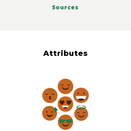
Sources
Attributes