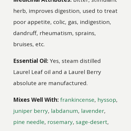
herb, improves digestion, used to treat
poor appetite, colic, gas, indigestion,
dandruff, rheumatism, sprains,
bruises, etc.
Essential Oil:
Yes, steam distilled
Laurel Leaf oil and a Laurel Berry
absolute are manufactured.
Mixes Well With:
frankincense
,
hyssop
,
juniper berry
,
labdanum
,
lavender
,
pine needle
,
rosemary
,
sage-desert
,