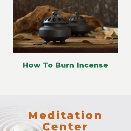
How To Burn Incense
Meditation
Center