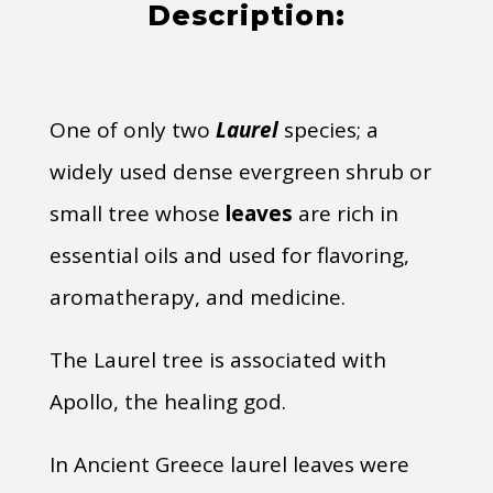
Description:
One of only two
Laurel
species; a
widely used dense evergreen shrub or
small tree whose
leaves
are rich in
essential oils and used for flavoring,
aromatherapy, and medicine.
The Laurel tree is associated with
Apollo, the healing god.
In Ancient Greece laurel leaves were