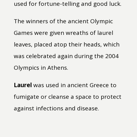
used for fortune-telling and good luck.
The winners of the ancient Olympic
Games were given wreaths of laurel
leaves, placed atop their heads, which
was celebrated again during the 2004
Olympics in Athens.
Laurel
was used in ancient Greece to
fumigate or cleanse a space to protect
against infections and disease.