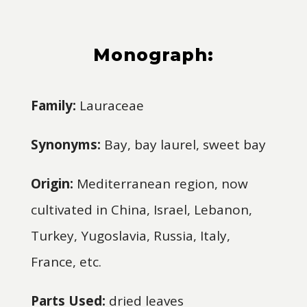
Monograph:
Family:
Lauraceae
Synonyms:
Bay, bay laurel, sweet bay
Origin:
Mediterranean region, now
cultivated in China, Israel, Lebanon,
Turkey, Yugoslavia, Russia, Italy,
France, etc.
Parts Used:
dried leaves