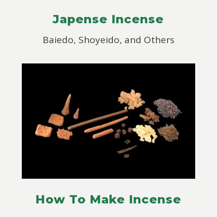
Japense Incense
Baiedo, Shoyeido, and Others
How To Make Incense