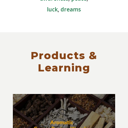
luck
,
dreams
Products &
Learning