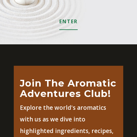
ENTER
Join The Aromatic
Adventures Club!
Explore the world's aromatics
with us as we dive into
highlighted ingredients, recipes,