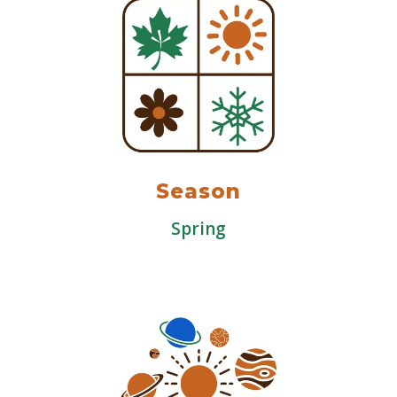
Season
Spring