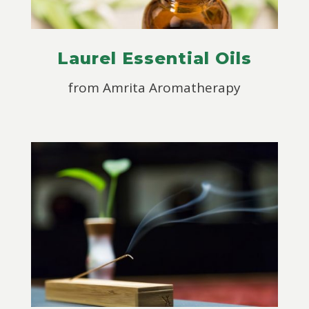
Laurel Essential Oils
from
Amrita Aromatherapy