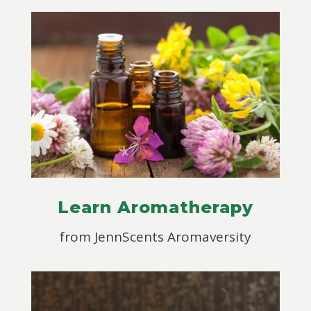
Learn Aromatherapy
from JennScents Aromaversity