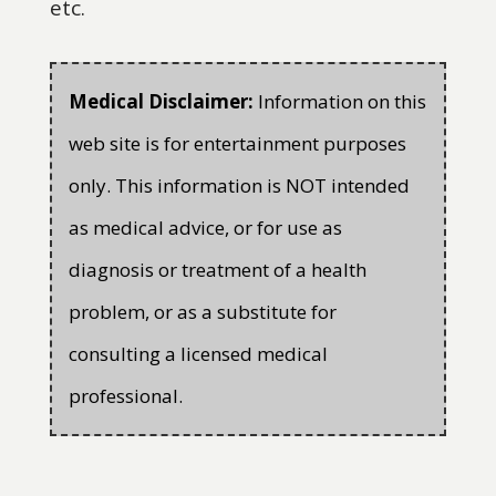
etc.
Medical Disclaimer:
Information on this
web site is for entertainment purposes
only. This information is NOT intended
as medical advice, or for use as
diagnosis or treatment of a health
problem, or as a substitute for
consulting a licensed medical
professional.