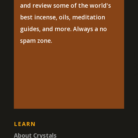
and review some of the world's
best incense, oils, meditation
guides, and more. Always a no
spam zone.
LEARN
About Crystals