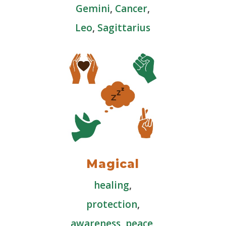
Gemini
,
Cancer
,
Leo
,
Sagittarius
Magical
healing
,
protection
,
awareness
,
peace
,