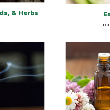
ds, & Herbs
Es
fro