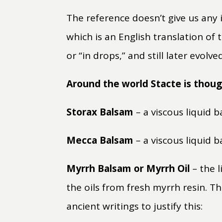
The reference doesn’t give us any 
which is an English translation of
or “in drops,” and still later evol
Around the world Stacte is thoug
Storax Balsam
– a viscous liquid 
Mecca Balsam
– a viscous liquid 
Myrrh Balsam or Myrrh Oil
– the l
the oils from fresh myrrh resin. T
ancient writings to justify this: