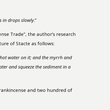
es in drops slowly
.”
ense Trade”, the author’s research
ure of Stacte as follows:
r hot water on it; and the myrrh and
 water and squeeze the sediment in a
 frankincense and two hundred of