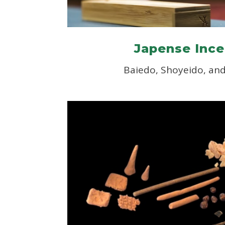
Japense Inc
Baiedo, Shoyeido, an