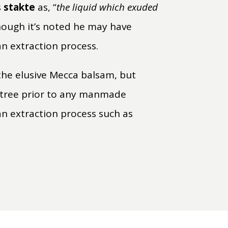
s
stakte
as, “
the liquid which exuded
hough it’s noted he may have
an extraction process.
the elusive Mecca balsam, but
tree prior to any manmade
 an extraction process such as