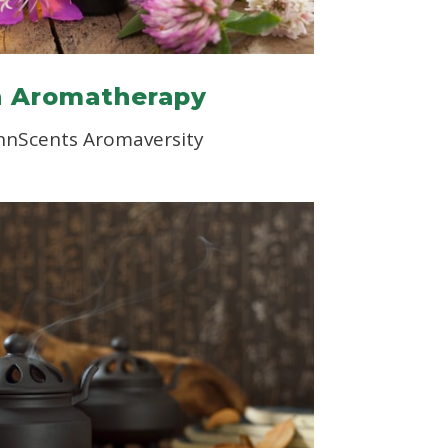
n Aromatherapy
nnScents Aromaversity