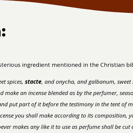
:
sterious ingredient mentioned in the Christian bi
et spices,
stacte
, and onycha, and galbanum, sweet s
and make an incense blended as by the perfumer, seaso
and put part of it before the testimony in the tent of m
ncense you shall make according to its composition, yo
ever makes any like it to use as perfume shall be cut 