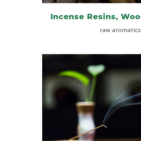
Incense Resins, Woo
raw aromatics