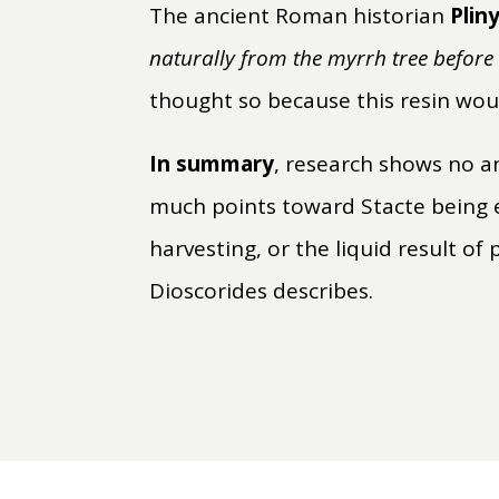
The ancient Roman historian
Plin
naturally from the myrrh tree befor
thought so because this resin woul
In summary
, research shows no a
much points toward Stacte being 
harvesting, or the liquid result of
Dioscorides describes.