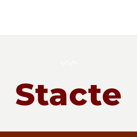
Stacte