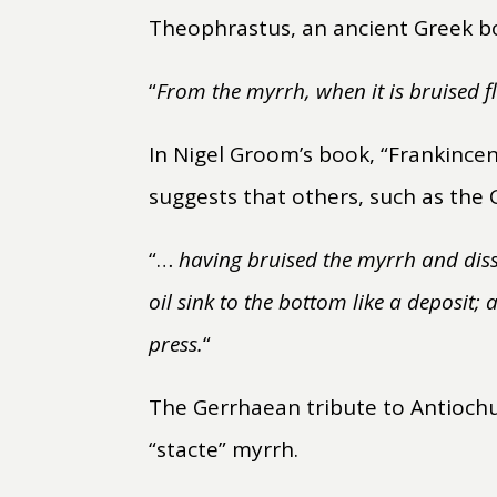
Theophrastus, an ancient Greek bot
“
From the myrrh, when it is bruised flo
In Nigel Groom’s book, “Frankince
suggests that others, such as the 
“…
having bruised the myrrh and disso
oil sink to the bottom like a deposit;
press.
“
The Gerrhaean tribute to Antiochu
“stacte” myrrh.