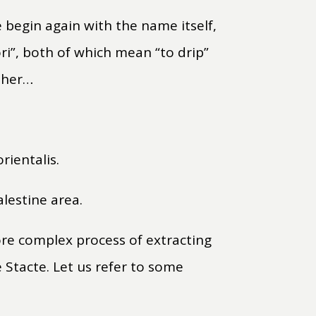
e begin again with the name itself,
ori”, both of which mean “to drip”
rther…
rientalis.
lestine area.
more complex process of extracting
 Stacte. Let us refer to some