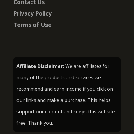
Contact Us
Privacy Policy
Terms of Use
Affiliate Disclaimer:
We are affiliates for
many of the products and services we
recommend and earn income if you click on
our links and make a purchase. This helps
support our content and keeps this website
free. Thank you.