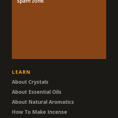
spam zone.
LEARN
About Crystals
About Essential Oils
About Natural Aromatics
How To Make Incense