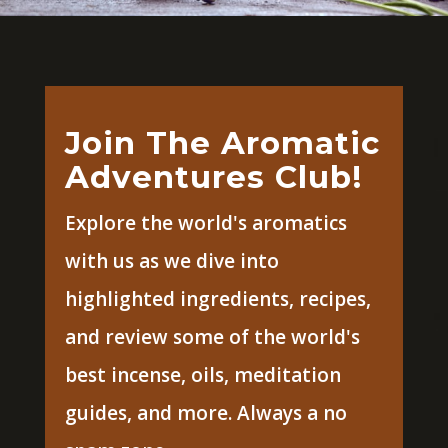
Join The Aromatic
Adventures Club!
Explore the world's aromatics
with us as we dive into
highlighted ingredients, recipes,
and review some of the world's
best incense, oils, meditation
guides, and more. Always a no