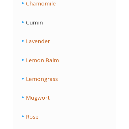
Chamomile
Cumin
Lavender
Lemon Balm
Lemongrass
Mugwort
Rose