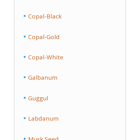
Copal-Black
Copal-Gold
Copal-White
Galbanum
Guggul
Labdanum
Musk Seed