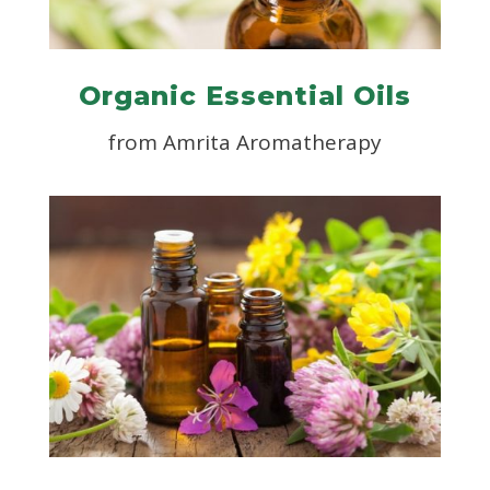
Organic Essential Oils
from
Amrita Aromatherapy