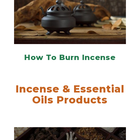
How To Burn Incense
Incense & Essential
Oils Products