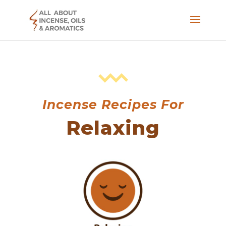
Incense Recipes For
Relaxing