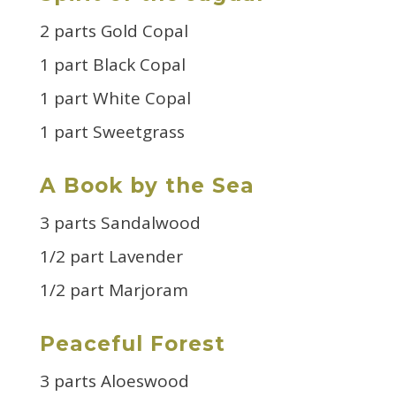
2 parts Gold Copal
1 part Black Copal
1 part White Copal
1 part Sweetgrass
A Book by the Sea
3 parts Sandalwood
1/2 part Lavender
1/2 part Marjoram
Peaceful Forest
3 parts Aloeswood