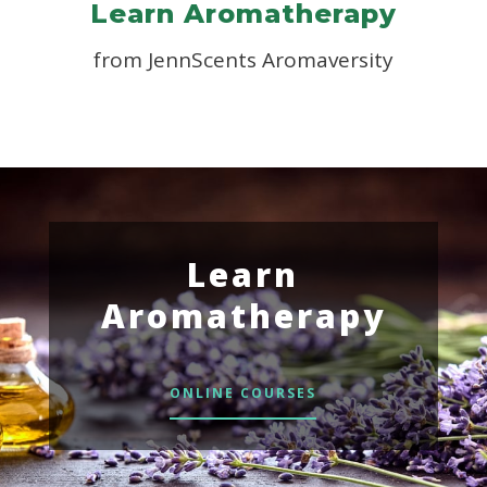
Learn Aromatherapy
from JennScents Aromaversity
Learn
Aromatherapy
ONLINE COURSES