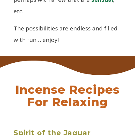
etc.
The possibilities are endless and filled
with fun… enjoy!
Incense Recipes
For Relaxing
Spirit of the Jaguar