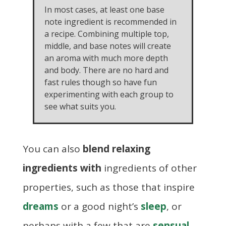
In most cases, at least one base
note ingredient is recommended in
a recipe. Combining multiple top,
middle, and base notes will create
an aroma with much more depth
and body. There are no hard and
fast rules though so have fun
experimenting with each group to
see what suits you.
You can also
blend relaxing
ingredients with
ingredients of other
properties, such as those that inspire
dreams
or a good night’s
sleep
, or
perhaps with a few that are
sensual
,