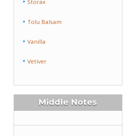
Storax
Tolu Balsam
Vanilla
Vetiver
Middle Notes