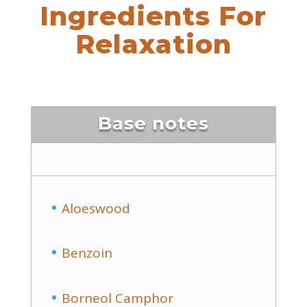
Ingredients For
Relaxation
Base notes
Aloeswood
Benzoin
Borneol Camphor