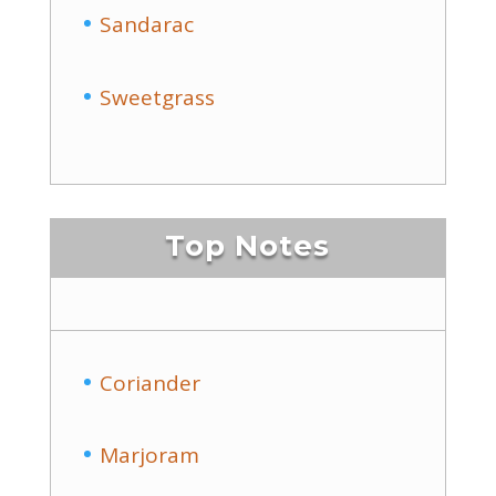
Sandarac
Sweetgrass
Top Notes
Coriander
Marjoram