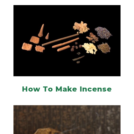
How To Make Incense