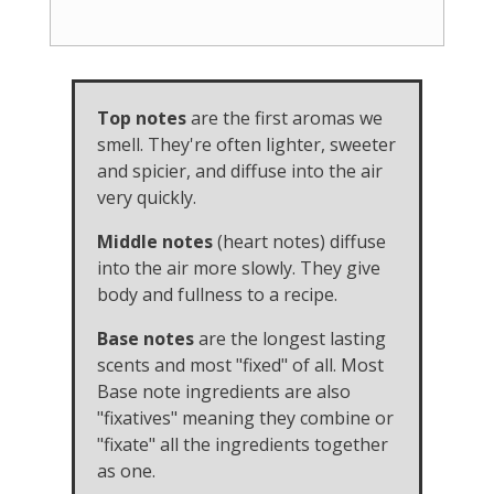
Top notes
are the first aromas we
smell. They're often lighter, sweeter
and spicier, and diffuse into the air
very quickly.
Middle notes
(heart notes) diffuse
into the air more slowly. They give
body and fullness to a recipe.
Base notes
are the longest lasting
scents and most "fixed" of all. Most
Base note ingredients are also
"fixatives" meaning they combine or
"fixate" all the ingredients together
as one.