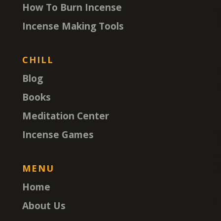
How To Burn Incense
Incense Making Tools
CHILL
Blog
Books
Meditation Center
Incense Games
MENU
Home
About Us