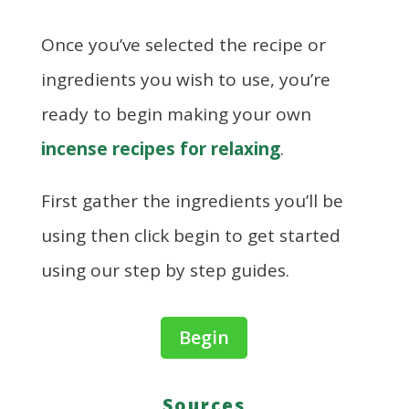
Once you’ve selected the recipe or
ingredients you wish to use, you’re
ready to begin making your own
incense recipes for relaxing
.
First gather the ingredients you’ll be
using then click begin to get started
using our step by step guides.
Begin
Sources