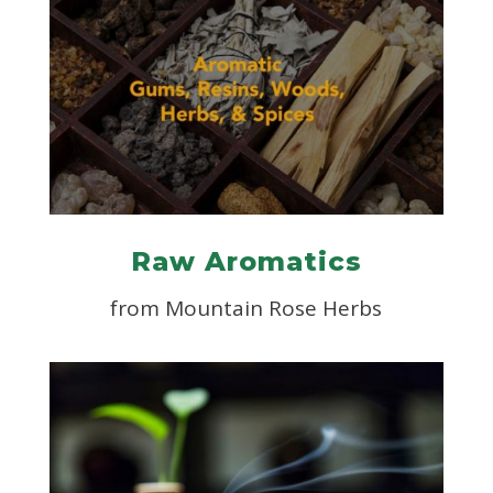
Raw Aromatics
from Mountain Rose Herbs