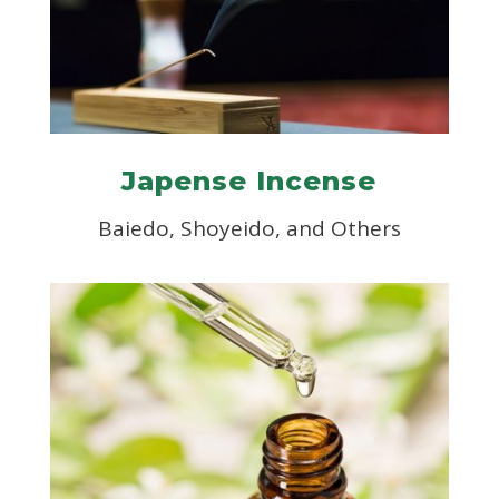
Japense Incense
Baiedo, Shoyeido, and Others