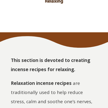
This section is devoted to creating
incense recipes for relaxing.
Relaxation incense recipes
are
traditionally used to help reduce
stress, calm and soothe one’s nerves,