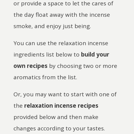
or provide a space to let the cares of
the day float away with the incense
smoke, and enjoy just being.
You can use the relaxation incense
ingredients list below to
build your
own recipes
by choosing two or more
aromatics from the list.
Or, you may want to start with one of
the
relaxation incense recipes
provided below and then make
changes according to your tastes.