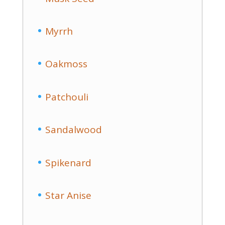
Myrrh
Oakmoss
Patchouli
Sandalwood
Spikenard
Star Anise