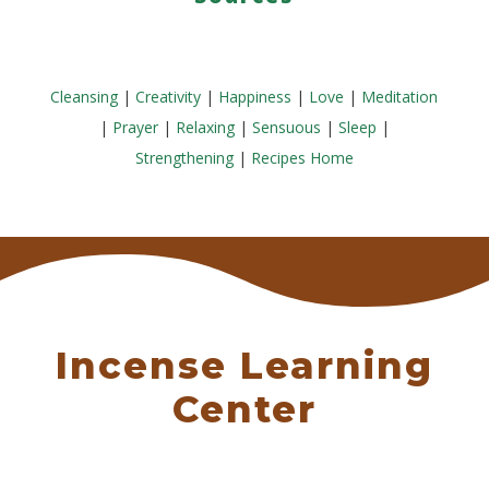
Cleansing
|
Creativity
|
Happiness
|
Love
|
Meditation
|
Prayer
|
Relaxing
|
Sensuous
|
Sleep
|
Strengthening
|
Recipes Home
Incense Learning
Center