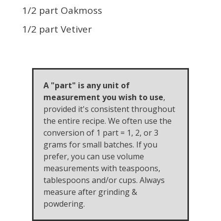
1/2 part Oakmoss
1/2 part Vetiver
A "part" is any unit of
measurement you wish to use
,
provided it's consistent throughout
the entire recipe. We often use the
conversion of 1 part = 1, 2, or 3
grams for small batches. If you
prefer, you can use volume
measurements with teaspoons,
tablespoons and/or cups. Always
measure after grinding &
powdering.