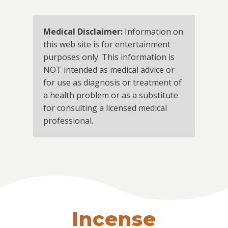
Medical Disclaimer:
Information on
this web site is for entertainment
purposes only. This information is
NOT intended as medical advice or
for use as diagnosis or treatment of
a health problem or as a substitute
for consulting a licensed medical
professional.
Incense